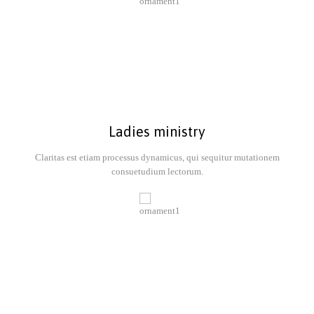
Ladies ministry
Claritas est etiam processus dynamicus, qui sequitur mutationem
consuetudium lectorum.