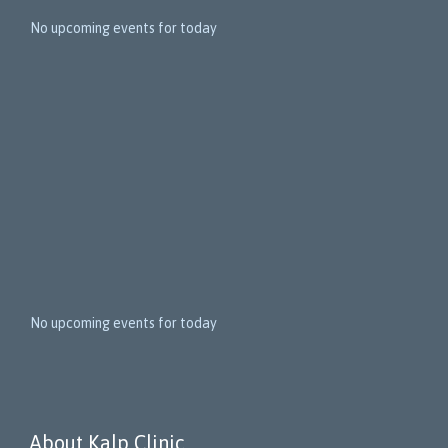
1
5
No upcoming events for today
N
e
x
t
E
v
e
n
t
s
No upcoming events for today
About Kalp Clinic