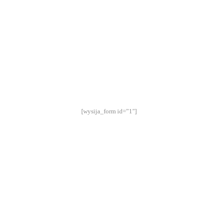
STAY UP TO DATE:
[wysija_form id=”1″]