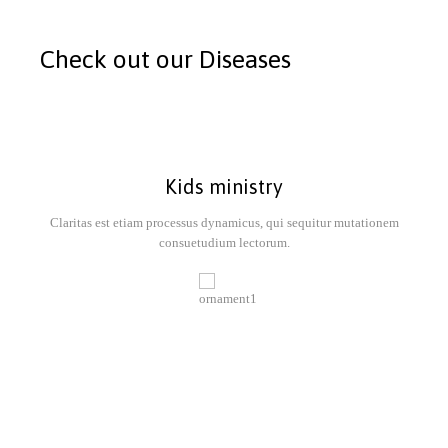
Check out our Diseases
Kids ministry
Claritas est etiam processus dynamicus, qui sequitur mutationem
consuetudium lectorum.