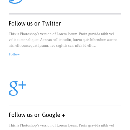
Follow us on Twitter
This is Photoshop’s version of Lorem Ipsum. Proin gravida nibh vel
velit auctor aliquet. Aenean sollicitudin, lorem quis bibendum auctor,
nisi elit consequat ipsum, nec sagittis sem nibh id elit…
Follow

Follow us on Google +
This is Photoshop’s version of Lorem Ipsum. Proin gravida nibh vel