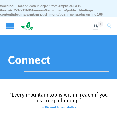
Warning
: Creating default object from empty value in
/home/u759721260/domains/kalpclinic.in/public_html/wp-
content/plugins/vamtam-push-menu/push-menu.php
on line
106
0


Connect
“Every mountain top is within reach if you
just keep climbing.”
— Richard James Molloy