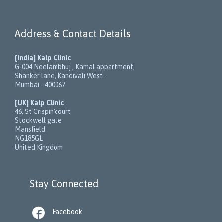
Address & Contact Details
[India] Kalp Clinic
G-004 Neelambhuj , Kamal appartment,
Shanker lane, Kandivali West.
Mumbai - 400067.
[UK] Kalp Clinic
46, St Crispin'court
Stockwell gate
Mansfield
NG185GL
United Kingdom
Stay Connected

Facebook