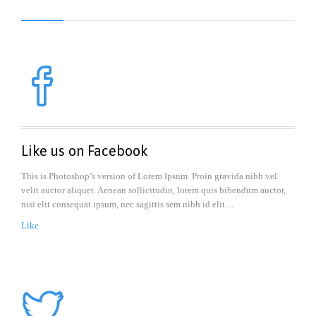

Like us on Facebook
This is Photoshop’s version of Lorem Ipsum. Proin gravida nibh vel
velit auctor aliquet. Aenean sollicitudin, lorem quis bibendum auctor,
nisi elit consequat ipsum, nec sagittis sem nibh id elit…
Like
