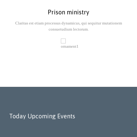
Prison ministry
Claritas est etiam processus dynamicus, qui sequitur mutationem
consuetudium lectorum.
Today Upcoming Events