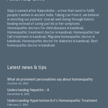
Kalp is named after Kalpvriksha – a tree that used to fulfill
people’s wishes in ancient India. Taking cue from it, we believe
in enriching our patients’ overall well-being through holistic
healing instead of curing just his or her symptoms.
Homeopathic doctors for child diseases in kandivali,
Homeopathic treatment doctor in kandivali, Homeopathic hair
fall treatment in kandivali, Migraine homeopathic doctor in
kandivali, Homeopathic doctor for diabetes in kandivali, Best
homeopathic doctor in kandivali.
Latest news & tips
What do prominent personalities say about homoeopathy
October 14, 2015
Understanding Hepatitis – A
December 8, 2015
Understanding Hypertention & it’s Homoeopathic Treatment
February 2, 2016