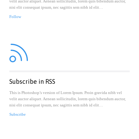
velit auctor aliquet. Aenean sollicitudin, lorem quis bibendum auctor,
nisi elit consequat ipsum, nec sagittis sem nibh id elit…
Follow

Subscribe in RSS
This is Photoshop’s version of Lorem Ipsum. Proin gravida nibh vel
velit auctor aliquet. Aenean sollicitudin, lorem quis bibendum auctor,
nisi elit consequat ipsum, nec sagittis sem nibh id elit…
Subscribe