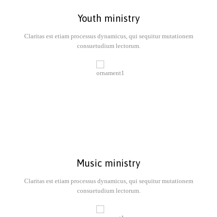
Youth ministry
Claritas est etiam processus dynamicus, qui sequitur mutationem
consuetudium lectorum.
Music ministry
Claritas est etiam processus dynamicus, qui sequitur mutationem
consuetudium lectorum.